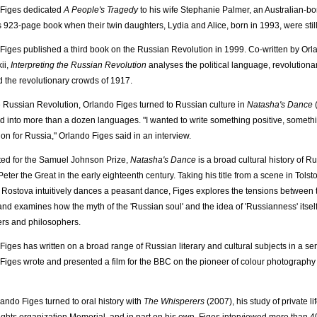
 Figes dedicated
A People's Tragedy
to his wife Stephanie Palmer, an Australian-b
s 923-page book when their twin daughters, Lydia and Alice, born in 1993, were still
Figes published a third book on the Russian Revolution in 1999. Co-written by Orla
ii,
Interpreting the Russian Revolution
analyses the political language, revolutionar
 the revolutionary crowds of 1917.
 Russian Revolution, Orlando Figes turned to Russian culture in
Natasha's Dance
(
ed into more than a dozen languages. "I wanted to write something positive, someth
on for Russia," Orlando Figes said in an interview.
sted for the Samuel Johnson Prize,
Natasha's Dance
is a broad cultural history of R
Peter the Great in the early eighteenth century. Taking his title from a scene in Tolst
Rostova intuitively dances a peasant dance, Figes explores the tensions between
 and examines how the myth of the 'Russian soul' and the idea of 'Russianness' itsel
rs and philosophers.
Figes has written on a broad range of Russian literary and cultural subjects in a ser
Figes wrote and presented a film for the BBC on the pioneer of colour photography 
lando Figes turned to oral history with
The Whisperers
(2007), his study of private li