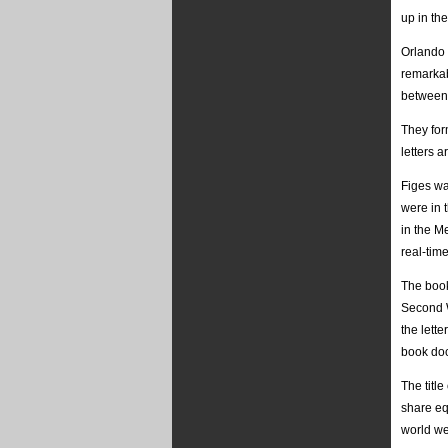
up in the
Orlando 
remarkab
between 
They for
letters 
Figes wa
were in t
in the M
real-time
The book
Second W
the lett
book doc
The titl
share eq
world we