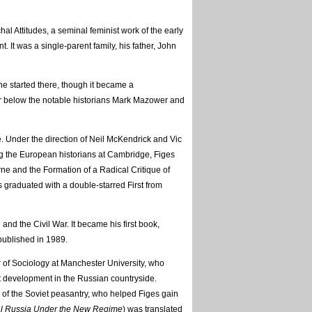
hal Attitudes, a seminal feminist work of the early
It was a single-parent family, his father, John
e started there, though it became a
ar below the notable historians Mark Mazower and
. Under the direction of Neil McKendrick and Vic
ng the European historians at Cambridge, Figes
e and the Formation of a Radical Critique of
 graduated with a double-starred First from
and the Civil War. It became his first book,
published in 1989.
 of Sociology at Manchester University, who
st development in the Russian countryside.
 of the Soviet peasantry, who helped Figes gain
l Russia Under the New Regime
) was translated