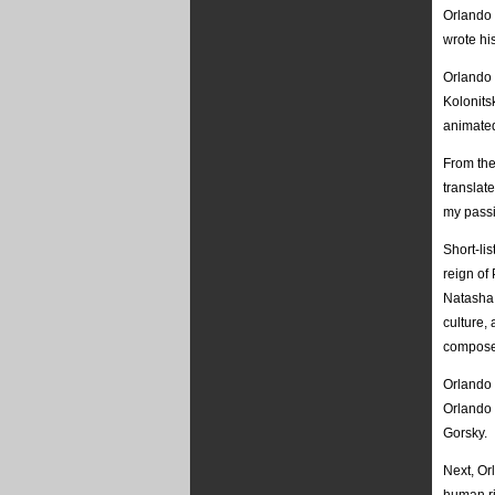
Orlando
wrote hi
Orlando 
Kolonitsk
animated
From the
translat
my passi
Short-li
reign of 
Natasha 
culture,
compose
Orlando 
Orlando 
Gorsky.
Next, Or