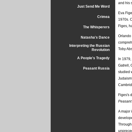
and his s
Just Send Me Word
Eva Figes
Crimea
1970s. O
Figes, h
The Whisperers
Orlando 
Natasha's Dance
comprehe
Interpreting the Russian
Toby Ab
Revolution
A People's Tragedy
In 1979,
Gatrell,
Peasant Russia
studied 
Judaism'
Cambridg
Figes's 
Peasant 
A major 
develope
Through 
unpreced