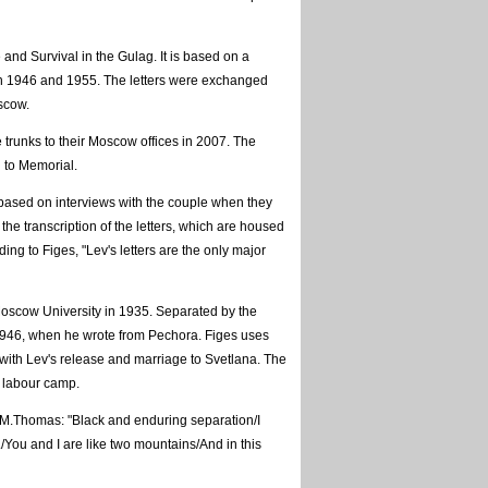
e and Survival in the Gulag. It is based on a
en 1946 and 1955. The letters were exchanged
scow.
 trunks to their Moscow offices in 2007. The
g to Memorial.
o based on interviews with the couple when they
 the transcription of the letters, which are housed
ng to Figes, "Lev's letters are the only major
 Moscow University in 1935. Separated by the
1946, when he wrote from Pechora. Figes uses
5 with Lev's release and marriage to Svetlana. The
e labour camp.
D.M.Thomas: "Black and enduring separation/I
ou and I are like two mountains/And in this