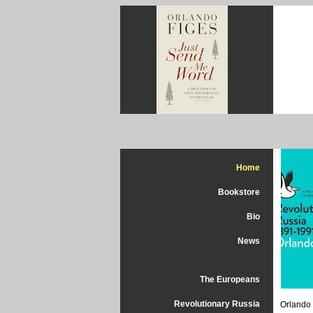
Home
Bookstore
Bio
News
The Europeans
Revolutionary Russia
Orlando 