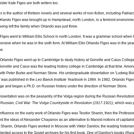
ister Kate Figes are both writers too.
 is the author of thirteen novels and several works of non-fiction, including Patriarc
rlando Figes was brought up in Hampstead, north London, in a feminist environment. 
aving left the family when Orlando was just three.
Figes went to William Ellis School in north London. It was a grammar school when h
nsive when he was in the sixth form. At William Ellis Orlando Figes was in the ye
se.
 Orlando Figes went up to Cambridge to study history at Gonville and Caius College
 Gonville and Caius was the leading history college in Cambridge at that time. Amo
with Peter Burke and Norman Stone. His undergraduate dissertation on 'Ludwig Börn
 was published in the
Leo Baeck Institute Yearbook
in 1984. In 1982, Orlando Figes
e and began a Ph.D. on Russian history under the direction of Norman Stone.
dissertation was on the peasantry of the Volga region during the Russian Revolution 
Russian, Civil War: The Volga Countryside in Revolution (1917-1921)
, which was 
influence on the early work of Orlando Figes was Teodor Shanin, then the Professor
d the ideas of Alexander Chayanov as an alternative to Marxist notions of capitali
Shanin, Orlando Figes worked in Moscow with Viktor Danilov, the leading historian
ented access to the Soviet archives for his first book. One of Danilov's books (
Rura