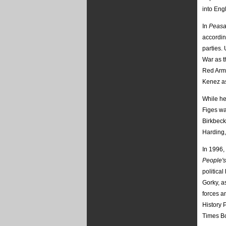
into Eng
In
Peasa
accordin
parties.
War as t
Red Army
Kenez as
While he
Figes wa
Birkbeck
Harding,
In 1996,
People's
politica
Gorky, a
forces a
History 
Times Bo