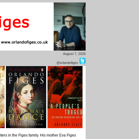
August 7, 2026
@orlandofiges
ers in the Figes family. His mother Eva Figes