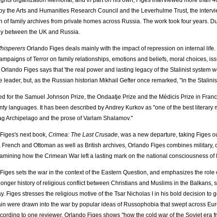
ghts organization Memorial, and in part on his own, Figes interviewed more than 4
y the Arts and Humanities Research Council and the Leverhulme Trust, the inter
on of family archives from private homes across Russia. The work took four years. Du
ly between the UK and Russia.
hisperers
Orlando Figes deals mainly with the impact of repression on internal life.
campaigns of Terror on family relationships, emotions and beliefs, moral choices, iss
rlando Figes says that 'the real power and lasting legacy of the Stalinist system wer
he leader, but, as the Russian historian Mikhail Gefter once remarked, "in the Stalinism
ted for the Samuel Johnson Prize, the Ondaatje Prize and the Médicis Prize in Fran
nty languages. It has been described by Andrey Kurkov as "one of the best literary
g Archipelago and the prose of Varlam Shalamov."
Figes's next book,
Crimea: The Last Crusade
, was a new departure, taking Figes o
 French and Ottoman as well as British archives, Orlando Figes combines military, dip
amining how the Crimean War left a lasting mark on the national consciousness of B
Figes sets the war in the context of the Eastern Question, and emphasizes the role of
 longer history of religious conflict between Christians and Muslims in the Balkans
day. Figes stresses the religious motive of the Tsar Nicholas I in his bold decision t
ain were drawn into the war by popular ideas of Russophobia that swept across Eur
cording to one reviewer, Orlando Figes shows "how the cold war of the Soviet era f