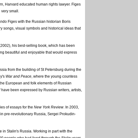
orn, Harvard educated human rights lawyer. Figes
 very small.
ndo Figes with the Russian historian Boris
y songs, visual symbols and historical ideas that
2002), his best-selling book, which has been
ing beautiful and enjoyable that would express
ussia from the building of St Petersburg during the
oy's
War and Peace
, where the young countess
 the European and folk elements of Russian
f have been expressed by Russian writers, artists,
ies of essays for the
New York Review
. In 2003,
in pre-revolutionary Russia, Sergei Prokudin-
fe in Stalin's Russia. Working in part with the