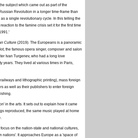
o the subject which came out as part of the
 Russian Revolution in a longer time-frame than
s a single revolutionary cycle. In this telling the
ction to the famine crisis set it for the first time
1991.'
an Culture
(2019). The Europeans is a panoramic
rdot, the famous opera singer, composer and salon
iter Ivan Turgenev, who had a long love
y years. They lived at various times in Paris,
ailways and lithographic printing), mass foreign
s as well as their publishers to enter foreign
ishing.
n the arts. It sets out to explain how it came
ings reproduced, the same music played at home
.
 focus on the nation-state and national cultures,
n nations'. It approaches Europe as a 'space of