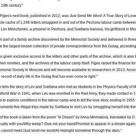
 19th century."
Figes's next book, published in 2012, was
Just Send Me Word
: A True Story of Lov
le cache of 1,246 letters smuggled in and out of the Pechora labour camp betwe
Lev Mishchenko, a prisoner in Pechora, and Svetlana Ivanova, his girlfriend in Mo
m part of a family archive discovered by the Memorial Society and delivered in three
are the largest known collection of private correspondence from the Gulag, accordin
s given exclusive access to the letters and other parts of the archive, which is als
heir nineties, and the archives of the labour camp itself. Figes raised the finance for
emorial Society in Moscow and will become available to researchers in 2013. Accordi
 record of daily life in the Gulag that has ever come to light."
 tells the story of Lev and Svetlana who met as students in the Physics Faculty of
orld War in 1941, when Lev was enrolled in the Red Army, they made contact in 
ers to explore conditions in the labour camp and to tell the love story, ending in 195
uments five illegal trips made by Svetlana to visit Lev by smuggling herself into th
e of the book is taken from the poem "In Dream" by Anna Akhmatova, translated by 
ually with you/Why weep? Give me your hand/Promise to appear in a dream again./Y
 cannot meet./Just send me word/At midnight sometime through the stars."