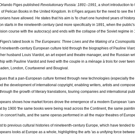
Orlando Figes published
Revolutionary Russia: 1891–1991
, a short introduction t
 of Pelican Books in the United Kingdom. In it Figes argues for the need to see the
orians have allowed. He states that his aim is 'to chart one hundred years of history a
n starts in the nineteenth century (and more specifically in 1891, when the public's rea
lision course with the autocracy) and ends with the collapse of the Soviet regime in 
Figes's latest book is
The Europeans: Three Lives and the Making of a Cosmopolit
of nineteenth-century European culture told through the biographies of Pauline Via
 her husband Louis Viardot, an art expert and theatre manager, and the Russian wr
ship with Pauline Viardot and lived with the couple in a ménage à trois for over twent
aden, London, Courtavenel and Bougival.
gues that a pan-European culture formed through new technologies (especially the r
and the development of international copyright, enabling writers, artists and composer
through the growth of literary translations, touring companies and international publ
peans shows how market forces drove the emergence of a modern European 'canon' i
at by 1900 'the same books were being read across the Continent, the same paint
 in concert halls, and the same operas performed in all the major theatres of Europe
ast to previous cultural histories of nineteenth-century Europe, which have tended to
peans looks at Europe as a whole, highlighting the arts 'as a unifying force betwee