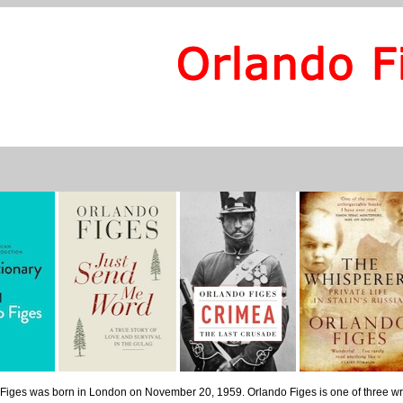
Figes was born in London on November 20, 1959. Orlando Figes is one of three writ