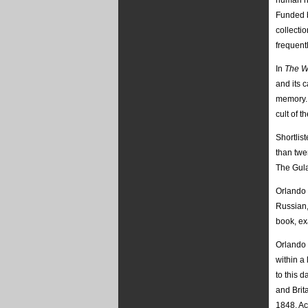
human ri
Funded b
collecti
frequent
In
The W
and its 
memory. O
cult of t
Shortlis
than twe
The Gula
Orlando 
Russian,
book, ex
Orlando 
within a
to this 
and Brit
1848. Ac