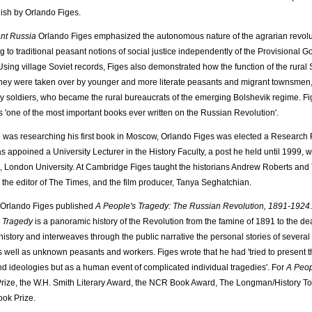
lish by Orlando Figes.
nt Russia
Orlando Figes emphasized the autonomous nature of the agrarian revolu
g to traditional peasant notions of social justice independently of the Provisional
 Using village Soviet records, Figes also demonstrated how the function of the rural 
hey were taken over by younger and more literate peasants and migrant townsmen, 
 soldiers, who became the rural bureaucrats of the emerging Bolshevik regime. F
 'one of the most important books ever written on the Russian Revolution'.
 was researching his first book in Moscow, Orlando Figes was elected a Research F
s appoined a University Lecturer in the History Faculty, a post he held until 1999, 
, London University. At Cambridge Figes taught the historians Andrew Roberts and 
 the editor of The Times, and the film producer, Tanya Seghatchian.
 Orlando Figes published
A People's Tragedy: The Russian Revolution, 1891-1924
 Tragedy
is a panoramic history of the Revolution from the famine of 1891 to the de
l history and interweaves through the public narrative the personal stories of several
s well as unknown peasants and workers. Figes wrote that he had 'tried to present th
nd ideologies but as a human event of complicated individual tragedies'. For
A Peop
Prize, the W.H. Smith Literary Award, the NCR Book Award, The Longman/History T
ok Prize.