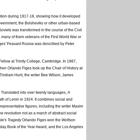
tion during 1917-18, showing how it developed
 Government, the Bolsheviks or other urban-based
Soviets was transformed in the course of the Civil
many of them veterans of the First World War or
iges' Peasant Russia was described by Peter
ellow at Trinity College, Cambridge. In 1987,
when Orlando Figes took up the Chair of History at
Tristram Hunt, the writer Bee Wilson, James
. Translated into over twenty languages,
A
ath of Lenin in 1924. It combines social and
 representative figures, including the writer Maxim
e revolution not as a march of abstract social
le's Tragedy
Orlando Figes won the Wolfson
oday Book of the Year Award, and the Los Angeles