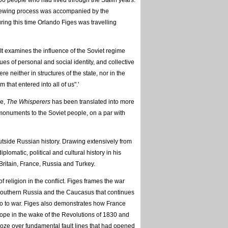
00 people who had lived through the Stalin years.
viewing process was accompanied by the
ring this time Orlando Figes was travelling
 It examines the influence of the Soviet regime
ues of personal and social identity, and collective
e neither in structures of the state, nor in the
 that entered into all of us".'
ce,
The Whisperers
has been translated into more
 monuments to the Soviet people, on a par with
utside Russian history. Drawing extensively from
lomatic, political and cultural history in his
ritain, France, Russia and Turkey.
 religion in the conflict. Figes frames the war
, southern Russia and the Caucasus that continues
o go to war. Figes also demonstrates how France
ope in the wake of the Revolutions of 1830 and
roze over fundamental fault lines that had opened