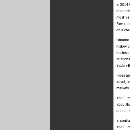
In 2014 
relaunch
most hist
Revolutio
on a col
Orlando 
history 
hostess,
relation
Baden-B
Figes ar
travel, 
markets 
The Euro
about th
or heard
In contr
The Euro